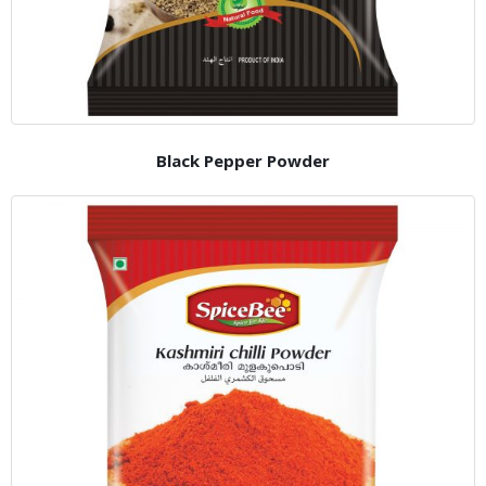
Black Pepper Powder