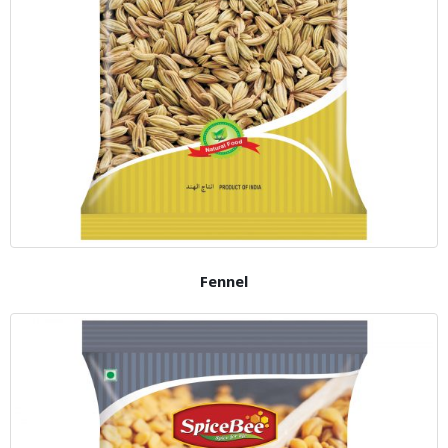
Fennel