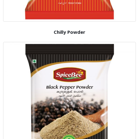
Chilly Powder