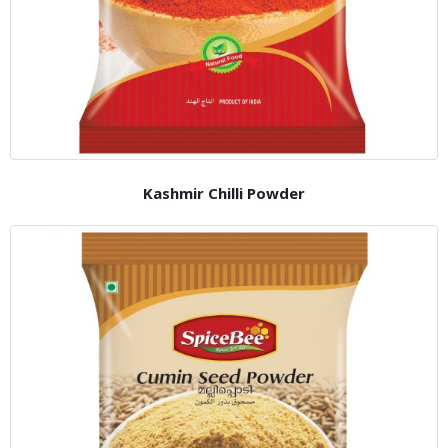
Kashmir Chilli Powder