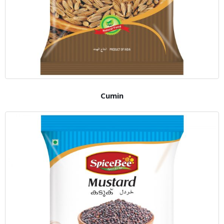
Cumin