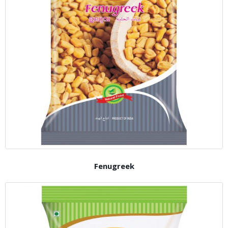
Fenugreek