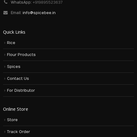
WhatsApp:
+919895523637
Email:
info@spicebee.in
Quick Links
Rice
Flour Products
Spices
Contact Us
For Distributor
Online Store
Store
Track Order