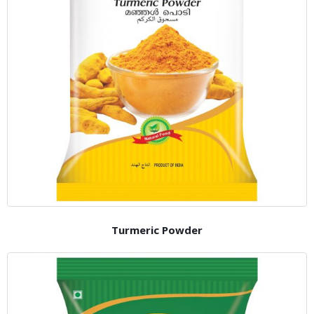
Turmeric Powder