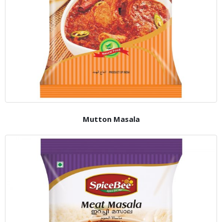
Mutton Masala