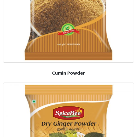
Cumin Powder