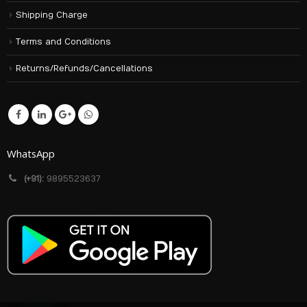
Shipping Charge
Terms and Conditions
Returns/Refunds/Cancellations
WhatsApp
(+91):
9895523637