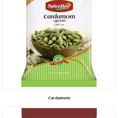
Cardamom