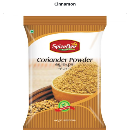
Cinnamon