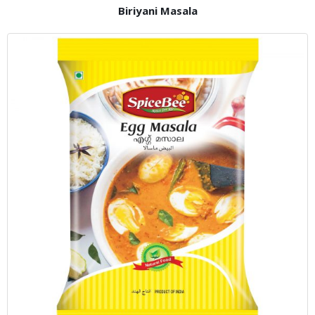
Biriyani Masala