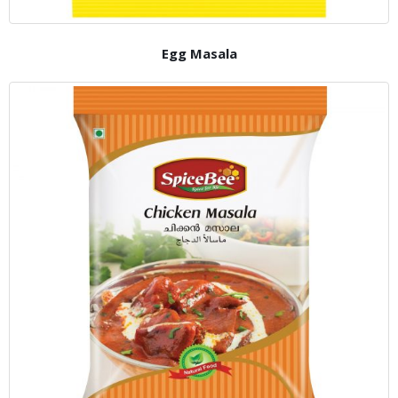
Egg Masala