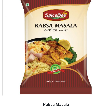
Kabsa Masala