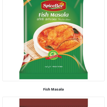
Fish Masala