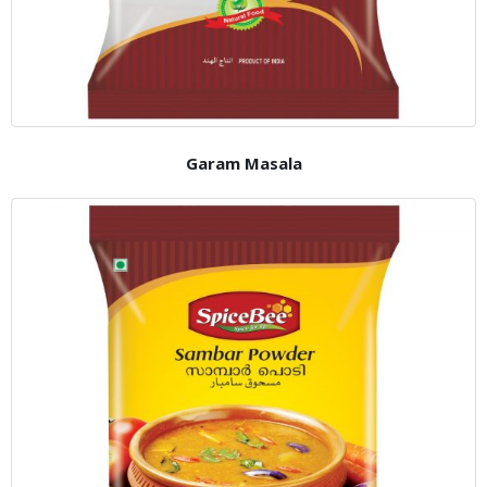
Garam Masala