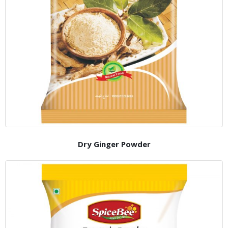
Dry Ginger Powder