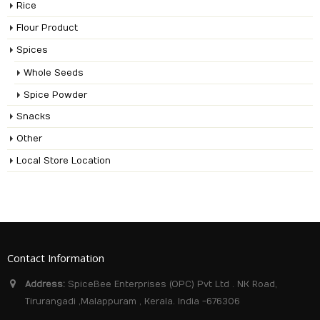
Rice
Flour Product
Spices
Whole Seeds
Spice Powder
Snacks
Other
Local Store Location
Contact Information
Address:
SpiceBee Enterprises (OPC) Pvt Ltd . NK Road,
Tirurangadi ,Malappuram , Kerala. India -676306