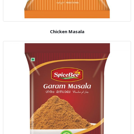
Chicken Masala