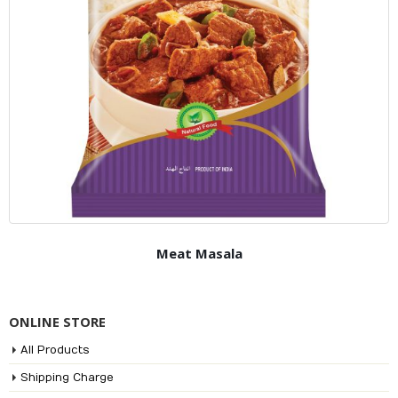
Meat Masala
ONLINE STORE
All Products
Shipping Charge