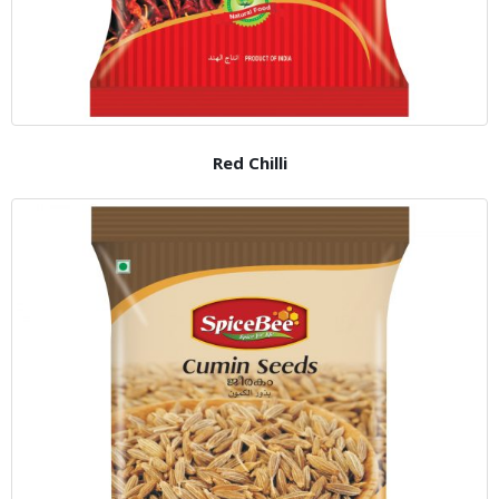
Red Chilli