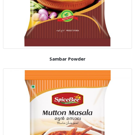
Sambar Powder