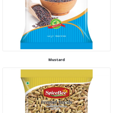
Mustard