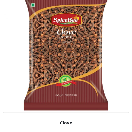
Clove