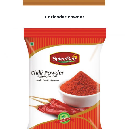
Coriander Powder