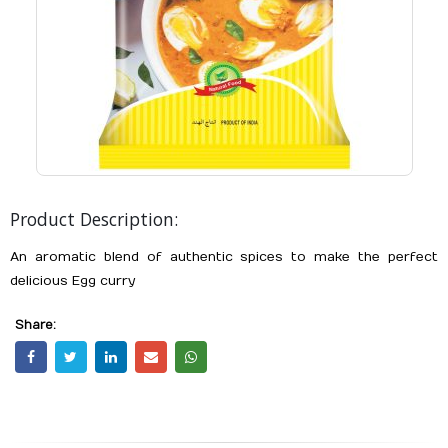
Product Description:
An aromatic blend of authentic spices to make the perfect
delicious Egg curry
Share: