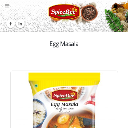
Egg Masala