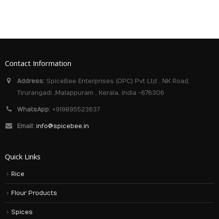
Contact Information
Address:
SpiceBee Enterprises (OPC) Pvt Ltd . NK Road,
Tirurangadi ,Malappuram , Kerala. India -676306
WhatsApp:
+919895523637
Email:
info@spicebee.in
Quick Links
Rice
Flour Products
Spices