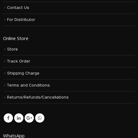
Contact Us
For Distributor
Online Store
Store
Track Order
Shipping Charge
Terms and Conditions
Returns/Refunds/Cancellations
WhatsApp