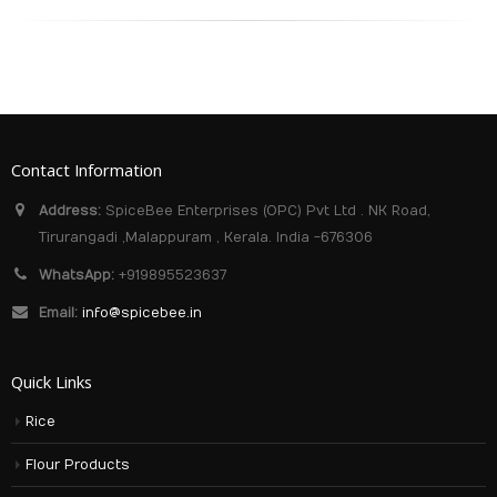
Contact Information
Address:
SpiceBee Enterprises (OPC) Pvt Ltd . NK Road,
Tirurangadi ,Malappuram , Kerala. India -676306
WhatsApp:
+919895523637
Email:
info@spicebee.in
Quick Links
Rice
Flour Products