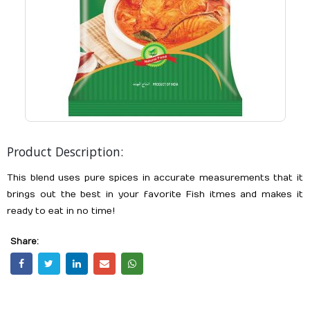
Product Description:
This blend uses pure spices in accurate measurements that it
brings out the best in your favorite Fish itmes and makes it
ready to eat in no time!
Share: