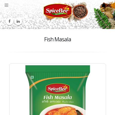
Fish Masala