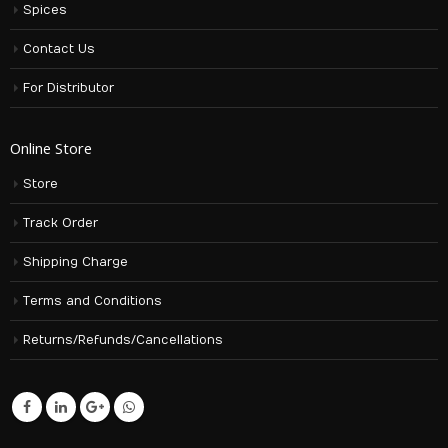
Spices
Contact Us
For Distributor
Online Store
Store
Track Order
Shipping Charge
Terms and Conditions
Returns/Refunds/Cancellations