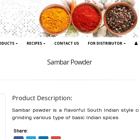
ODUCTS
RECIPES
CONTACT US
FOR DISTRIBUTOR
Sambar Powder
Product Description:
Sambar powder is a flavorful South Indian style 
grinding various type of basic Indian spices
Share: