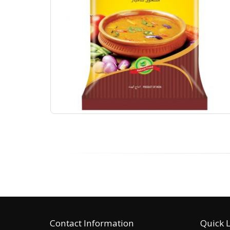
Contact Information
Quick 