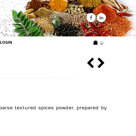
LOGIN
coarse textured spices powder, prepared by