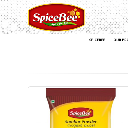
SPICEBEE
OUR PR