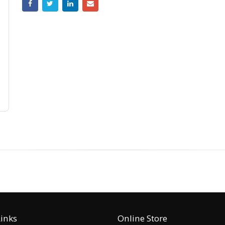
Links
Online Store