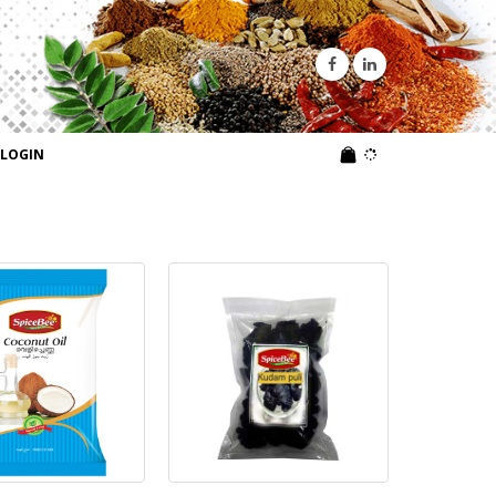
LOGIN