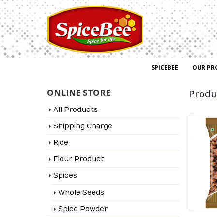
SPICEBEE
OUR PR
ONLINE STORE
Produ
All Products
Shipping Charge
Rice
Flour Product
Spices
Whole Seeds
Spice Powder