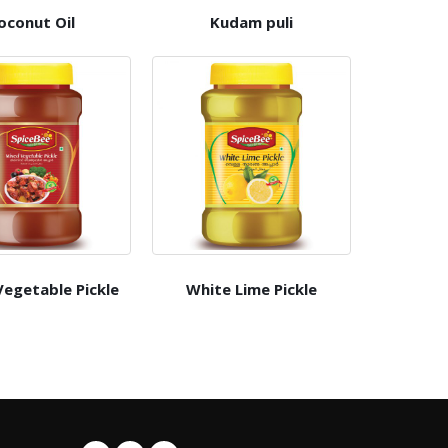
oconut Oil
Kudam puli
egetable Pickle
White Lime Pickle