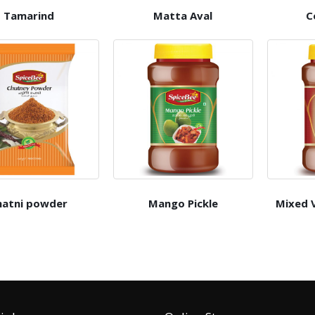
Tamarind
Matta Aval
C
hatni powder
Mango Pickle
Mixed V