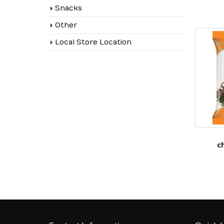
Snacks
Other
Local Store Location
c