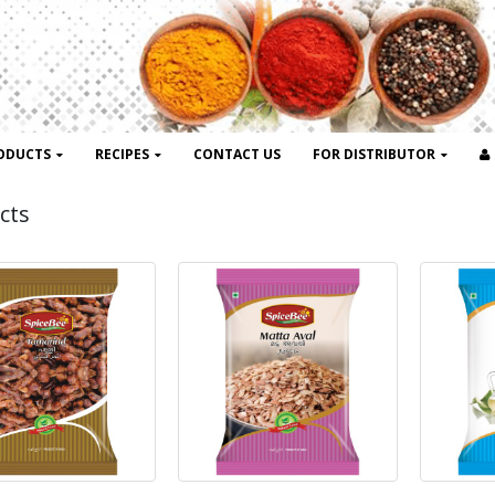
ODUCTS
RECIPES
CONTACT US
FOR DISTRIBUTOR
cts