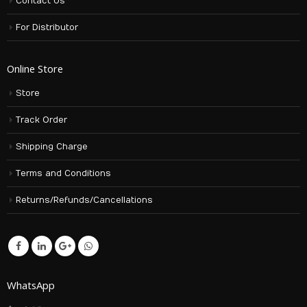
Contact Us
For Distributor
Online Store
Store
Track Order
Shipping Charge
Terms and Conditions
Returns/Refunds/Cancellations
WhatsApp