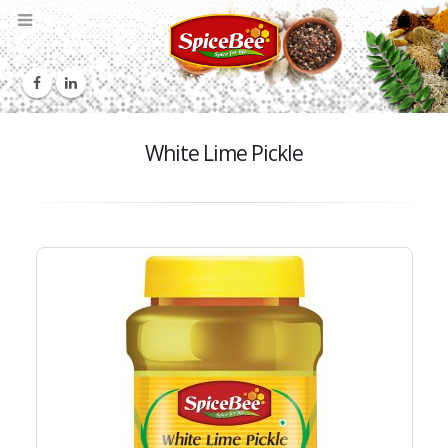
White Lime Pickle