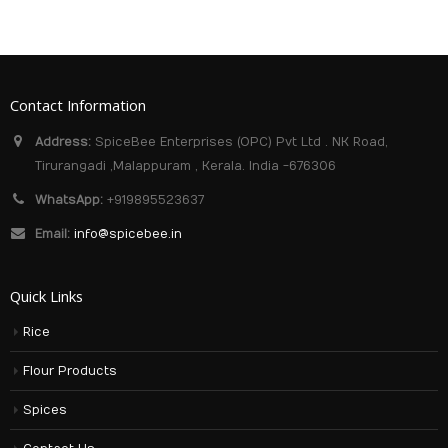
Contact Information
Address:
SpiceBee Enterprises (OPC) Pvt Ltd . NK Road,
Tirurangadi ,Malappuram , Kerala. India -676306
WhatsApp:
+919895523637
Email:
info@spicebee.in
Quick Links
Rice
Flour Products
Spices