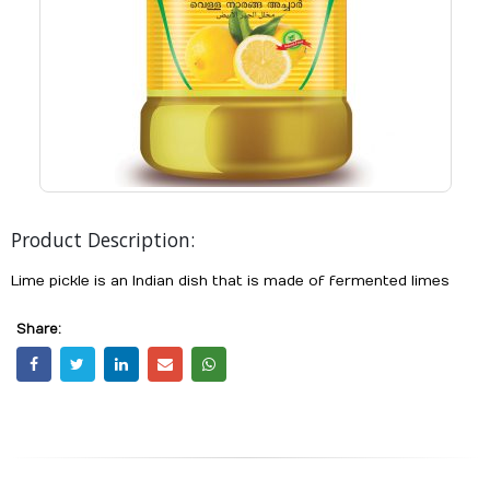
Product Description:
Lime pickle is an Indian dish that is made of fermented limes
Share: