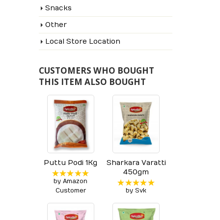
Snacks
Other
Local Store Location
CUSTOMERS WHO BOUGHT
THIS ITEM ALSO BOUGHT
Puttu Podi 1Kg
Sharkara Varatti
450gm
by Amazon
Rated
5
out of 5
Customer
by Svk
Rated
5
out of 5