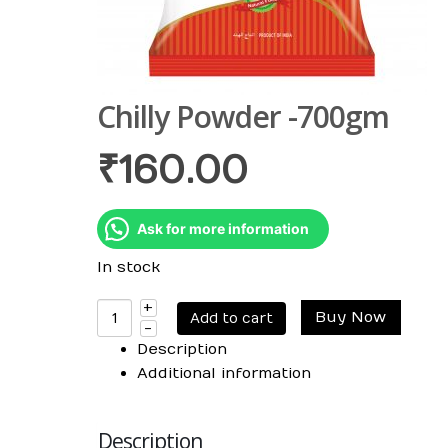
Chilly Powder -700gm
₹
160.00
Ask for more information
In stock
Buy Now
Add to cart
Description
Additional information
Description