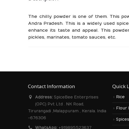
The chilly powder is one of them. This pow
Andra Pradesh. This is a widely used spice,
enhance its taste and appeal. This powder
pickles, marinates, tomato sauces, etc.
Contact Information
Quick 
Rice
Address:
SpiceBee Enterprises
(OPC) Pvt Ltd . NK Road,
Flour
Tirurangadi ,Malappuram , Kerala. India
-676306
Spice
WhatsApp:
+919895523637