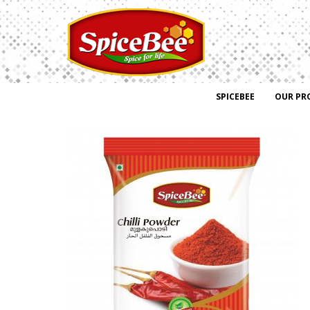
SPICEBEE
OUR PR