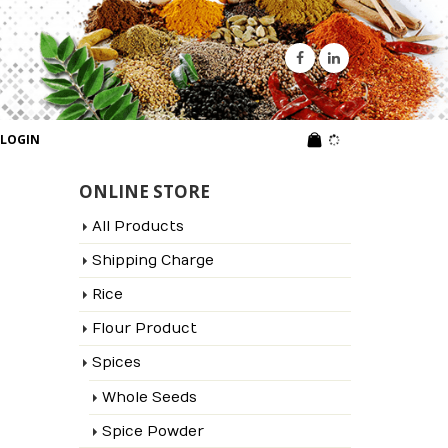
LOGIN
ONLINE STORE
All Products
Shipping Charge
Rice
Flour Product
Spices
Whole Seeds
Spice Powder