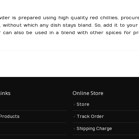
der is prepared using high quality red chillies, procur
 without which any dish stays bland. So, add it to your
 can also be used in a blend with other spices for pr
Links
Online Store
Store
 Products
Track Order
s
Shipping Charge