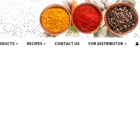
ODUCTS
RECIPES
CONTACT US
FOR DISTRIBUTOR