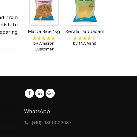
ed from
 dish to
Matta Rice 1kg
Kerala Pappadam
eparing
by Amazon
by M.A.Ashit
Rated
5
Rated
4
out of 5
out of 5
Customer
WhatsApp
(+91):
9895523637