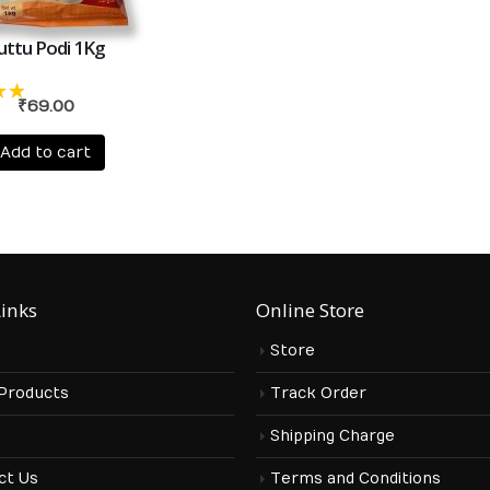
uttu Podi 1Kg
₹
69.00
t
Add to cart
Links
Online Store
Store
 Products
Track Order
s
Shipping Charge
ct Us
Terms and Conditions