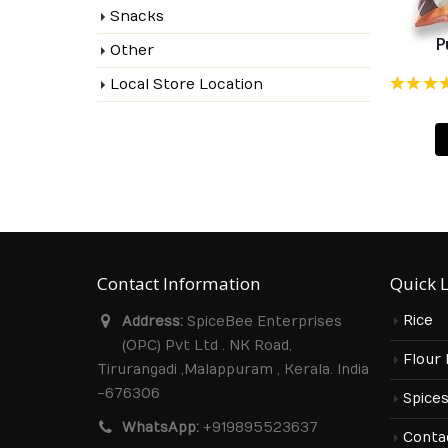
Snacks
P
Other
Local Store Location
Rated
4.90
ou
of 5
Contact Information
Quick 
Rice
Address:
SpiceBee Enterprises
(OPC) Pvt Ltd . NK Road,
Flour
Tirurangadi ,Malappuram , Kerala. India
-676306
Spice
WhatsApp:
+919895523637
Conta