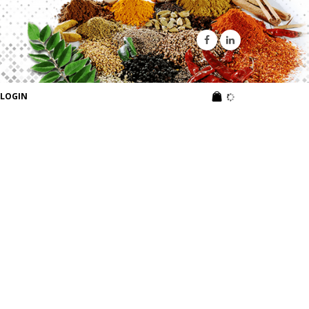
LOGIN