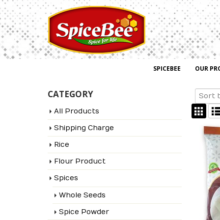
SPICEBEE
OUR PR
CATEGORY
All Products
Shipping Charge
Rice
Flour Product
Spices
Whole Seeds
Spice Powder