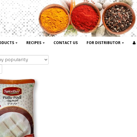
ODUCTS
RECIPES
CONTACT US
FOR DISTRIBUTOR