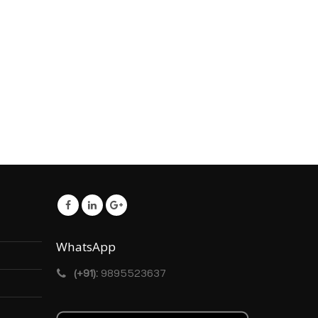
WhatsApp
(+91):
9895523637