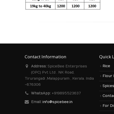
Contact Information
Quick 
Rice
Address:
SpiceBee Enterprises
(OPC) Pvt Ltd . NK Road,
Flour
Tirurangadi ,Malappuram , Kerala. India
-676306
Spice
WhatsApp:
+919895523637
Conta
Email:
info@spicebee.in
For Di