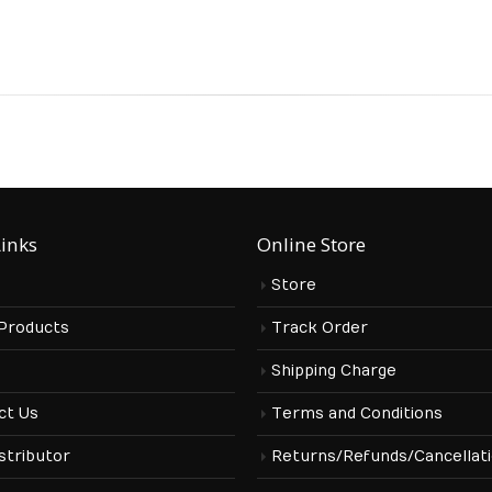
Links
Online Store
Store
 Products
Track Order
s
Shipping Charge
ct Us
Terms and Conditions
stributor
Returns/Refunds/Cancellat