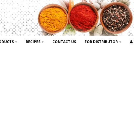
ODUCTS
RECIPES
CONTACT US
FOR DISTRIBUTOR