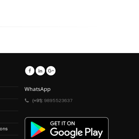
WhatsApp
(+91):
9895523637
ions