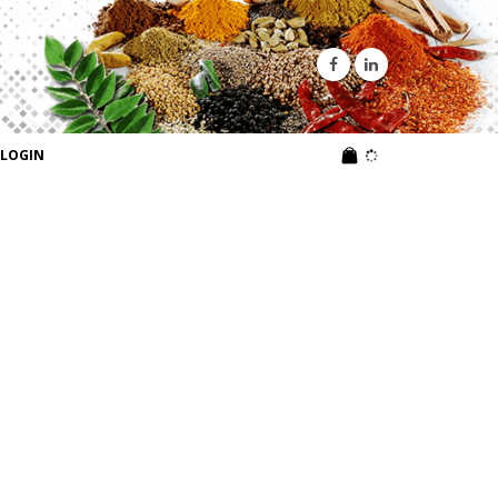
LOGIN