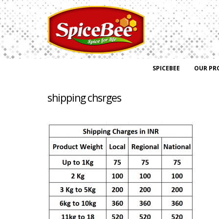
SPICEBEE
OUR PR
shipping chsrges