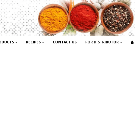
ODUCTS
RECIPES
CONTACT US
FOR DISTRIBUTOR