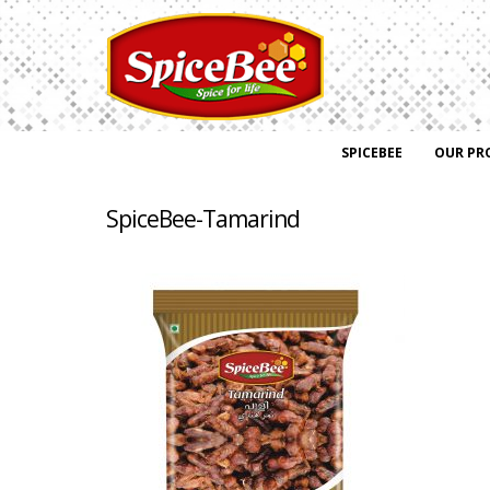
SPICEBEE
OUR PR
SpiceBee-Tamarind