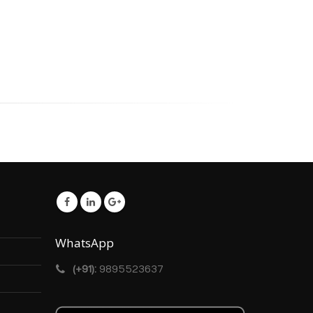
WhatsApp
(+91):
9895523637