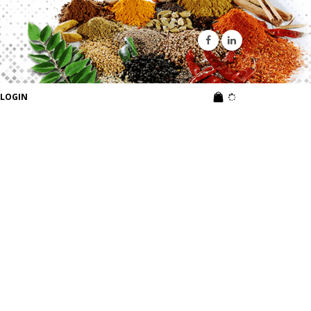
LOGIN