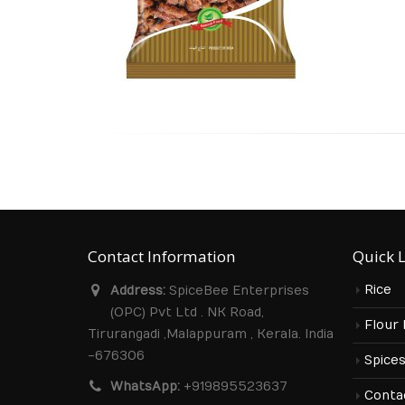
Contact Information
Quick 
Rice
Address:
SpiceBee Enterprises
(OPC) Pvt Ltd . NK Road,
Flour
Tirurangadi ,Malappuram , Kerala. India
-676306
Spice
WhatsApp:
+919895523637
Conta