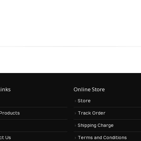
Links
Online Store
Store
 Products
Track Order
s
Shipping Charge
ct Us
Terms and Conditions