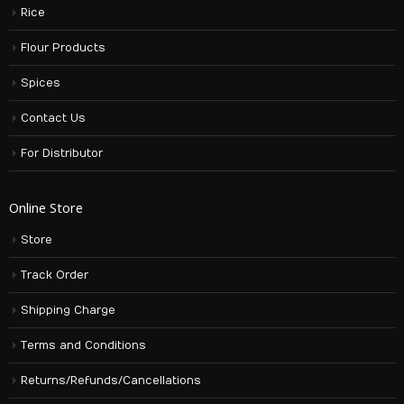
Rice
Flour Products
Spices
Contact Us
For Distributor
Online Store
Store
Track Order
Shipping Charge
Terms and Conditions
Returns/Refunds/Cancellations