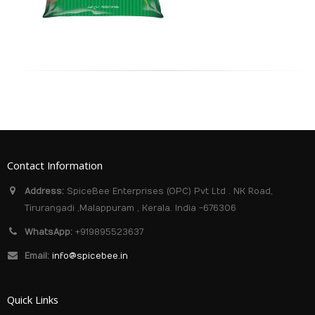
Contact Information
Address:
SpiceBee Enterprises (OPC) Pvt Ltd . NK Road,
Tirurangadi ,Malappuram , Kerala. India -676306
WhatsApp:
+919895523637
Email:
info@spicebee.in
Quick Links