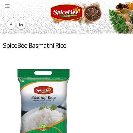
SpiceBee Basmathi Rice