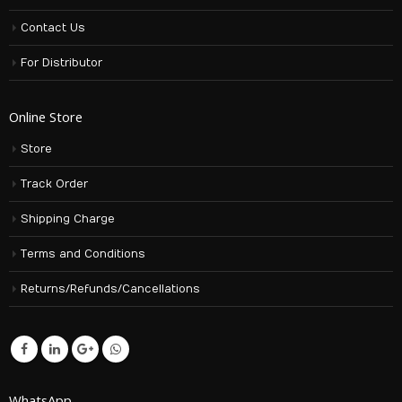
Contact Us
For Distributor
Online Store
Store
Track Order
Shipping Charge
Terms and Conditions
Returns/Refunds/Cancellations
WhatsApp