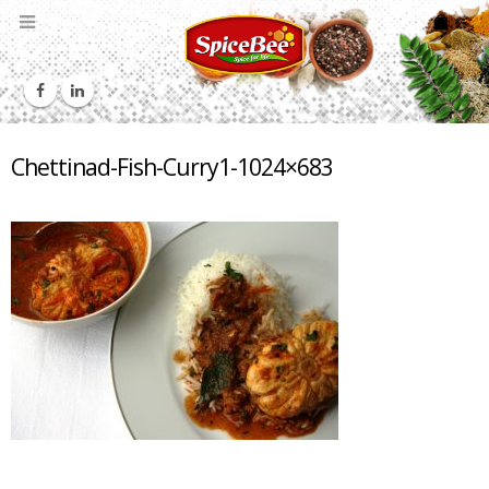
Chettinad-Fish-Curry1-1024×683