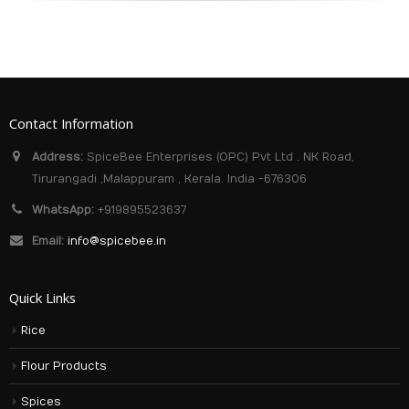
Contact Information
Address:
SpiceBee Enterprises (OPC) Pvt Ltd . NK Road,
Tirurangadi ,Malappuram , Kerala. India -676306
WhatsApp:
+919895523637
Email:
info@spicebee.in
Quick Links
Rice
Flour Products
Spices