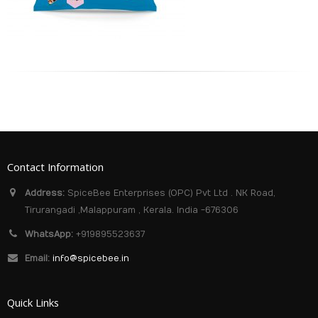
Contact Information
Address:
SpiceBee Enterprises (OPC) Pvt Ltd . NK Road,
Tirurangadi ,Malappuram , Kerala. India -676306
WhatsApp:
+919895523637
Email:
info@spicebee.in
Quick Links