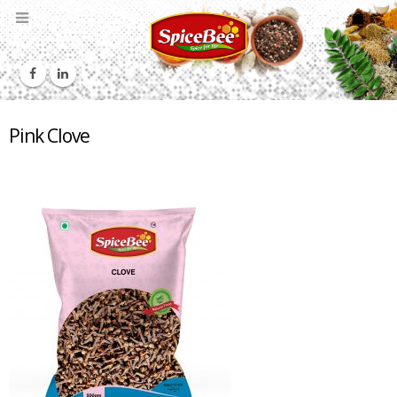
Pink Clove