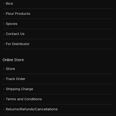
Rice
Flour Products
Spices
Contact Us
For Distributor
Online Store
Store
Track Order
Shipping Charge
Terms and Conditions
Returns/Refunds/Cancellations