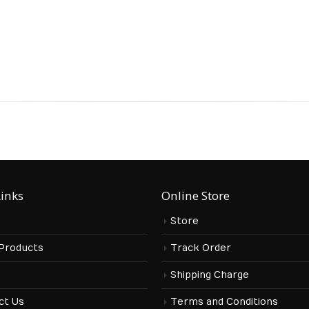
Links
Online Store
Store
 Products
Track Order
s
Shipping Charge
ct Us
Terms and Conditions