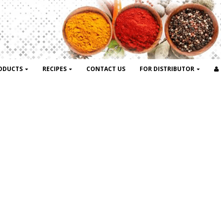
ODUCTS
RECIPES
CONTACT US
FOR DISTRIBUTOR