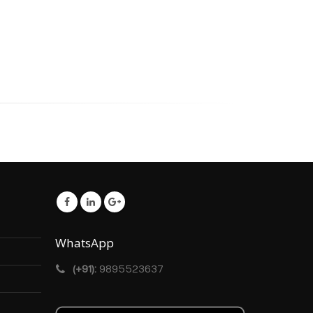
WhatsApp
(+91):
9895523637