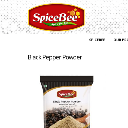
SPICEBEE
OUR PR
Black Pepper Powder