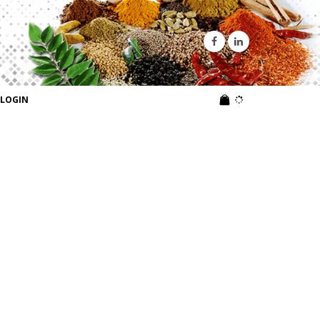
LOGIN