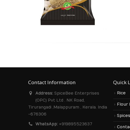
Contact Information
Quick 
Rice
Address:
SpiceBee Enterprises
(OPC) Pvt Ltd . NK Road,
Flour
Tirurangadi ,Malappuram , Kerala. India
-676306
Spice
WhatsApp:
+919895523637
Conta